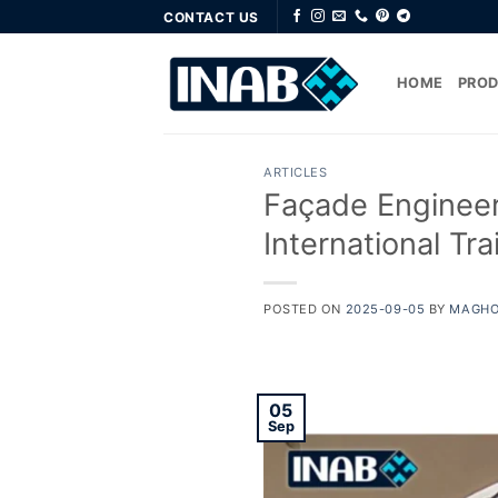
Skip
CONTACT US
to
content
HOME
PRO
ARTICLES
Façade Engineeri
International Tr
POSTED ON
2025-09-05
BY
MAGHO
05
Sep