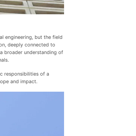
l engineering, but the field
sion, deeply connected to
 a broader understanding of
als.
c responsibilities of a
cope and impact.