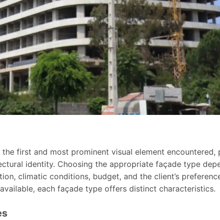
 the first and most prominent visual element encountered, pla
ectural identity. Choosing the appropriate façade type de
ction, climatic conditions, budget, and the client’s preferenc
available, each façade type offers distinct characteristics.
es