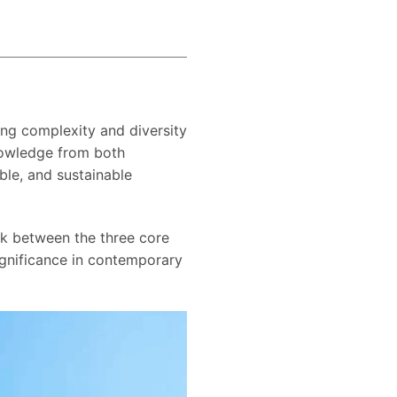
ing complexity and diversity
knowledge from both
ble, and sustainable
ink between the three core
significance in contemporary