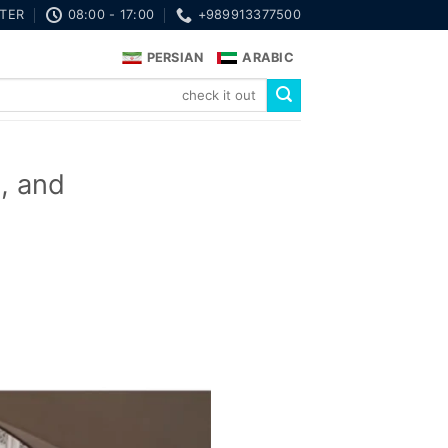
TER
08:00 - 17:00
+989913377500
PERSIAN
ARABIC
s, and