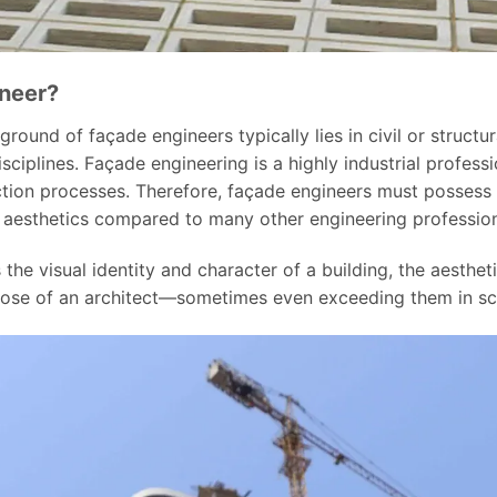
ineer?
und of façade engineers typically lies in civil or structura
sciplines. Façade engineering is a highly industrial profes
tion processes. Therefore, façade engineers must possess
d aesthetics compared to many other engineering profession
the visual identity and character of a building, the aestheti
those of an architect—sometimes even exceeding them in s