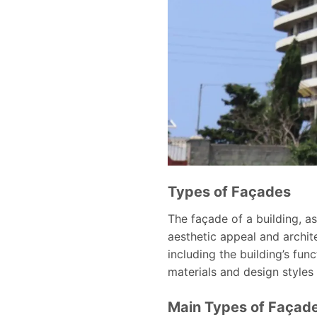
Types of Façades
The façade of a building, as
aesthetic appeal and archit
including the building’s fun
materials and design styles 
Main Types of Façad