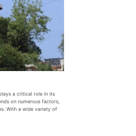
ys a critical role in its
pends on numerous factors,
es. With a wide variety of