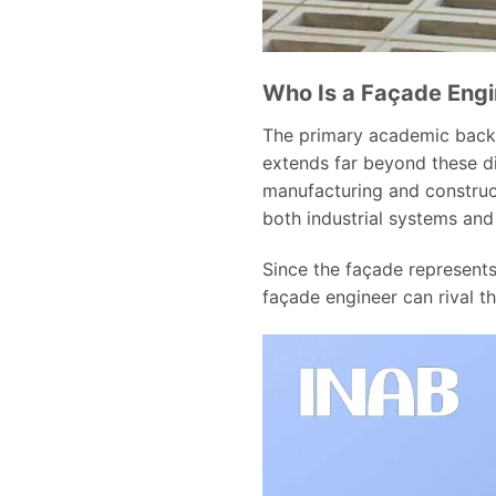
Who Is a Façade Eng
The primary academic backgro
extends far beyond these di
manufacturing and construc
both industrial systems an
Since the façade represents 
façade engineer can rival 