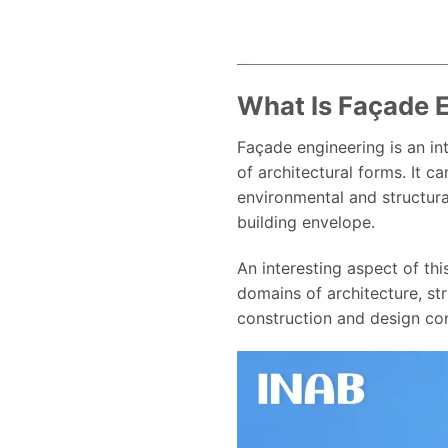
What Is Façade 
Façade engineering is an in
of architectural forms. It 
environmental and structura
building envelope.
An interesting aspect of thi
domains of architecture, str
construction and design co