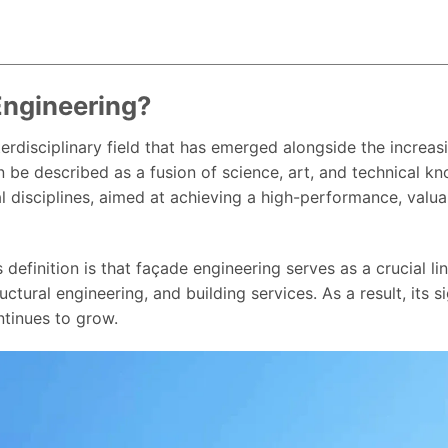
Engineering?
terdisciplinary field that has emerged alongside the increas
can be described as a fusion of science, art, and technical 
l disciplines, aimed at achieving a high-performance, valua
s definition is that façade engineering serves as a crucial l
uctural engineering, and building services. As a result, its 
ntinues to grow.