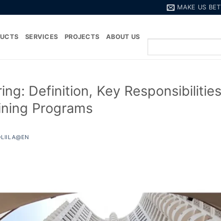
MAKE US BET
DUCTS
SERVICES
PROJECTS
ABOUT US
ng: Definition, Key Responsibilitie
aining Programs
LIILA@EN