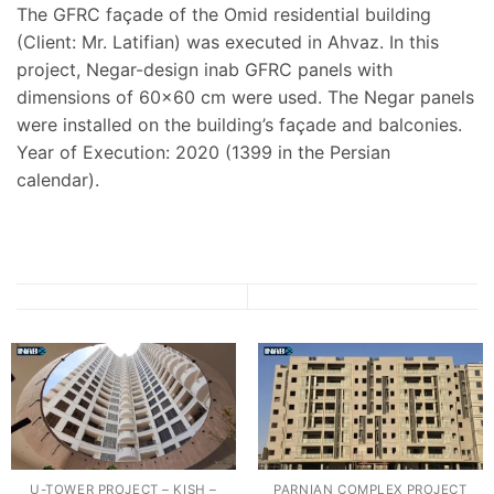
The GFRC façade of the Omid residential building
(Client: Mr. Latifian) was executed in Ahvaz. In this
project, Negar-design inab GFRC panels with
dimensions of 60×60 cm were used. The Negar panels
were installed on the building’s façade and balconies.
Year of Execution: 2020 (1399 in the Persian
calendar).
U-TOWER PROJECT – KISH –
PARNIAN COMPLEX PROJECT