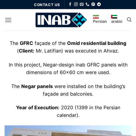
Skip
CONTACT US
to
content
Persian
arabic
The
GFRC
façade of the
Omid residential building
(
Client:
Mr. Latifian) was executed in Ahvaz.
In this project, Negar-design inab GFRC panels with
dimensions of 60×60 cm were used.
The
Negar panels
were installed on the building’s
façade and balconies.
Year of Execution:
2020 (1399 in the Persian
calendar).