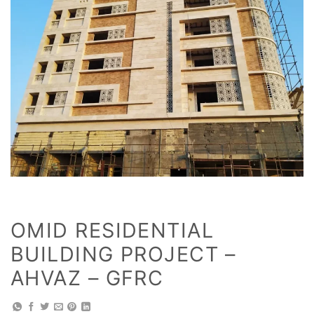
OMID RESIDENTIAL
BUILDING PROJECT –
AHVAZ – GFRC