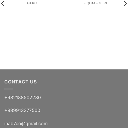
GFRC
– QOM – GFRC
CONTACT US
+982188502230
+989913377500
inab7co@gmail.com